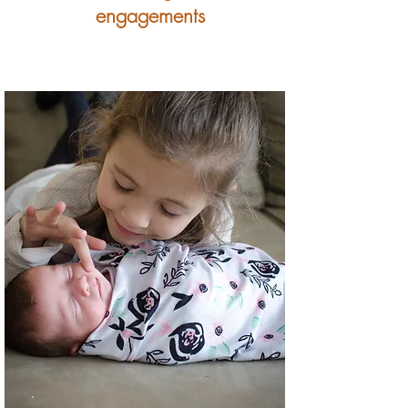
engagements