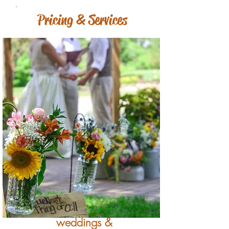
Pricing & Services
weddings &