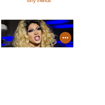
furry friends
events & promotions