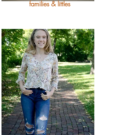
families & littles