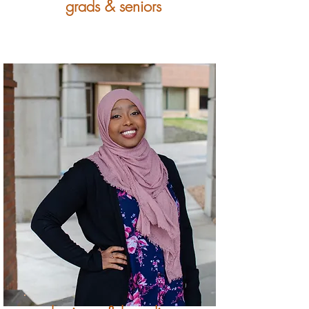
grads & seniors