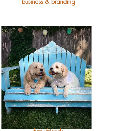
business & branding