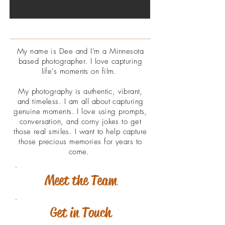
My name is Dee and I'm a Minnesota
based photographer. I love capturing
life's moments on film.
My photography is
authentic, vibrant,
and
timeless. I am all about capturing
genuine
moments. I love using prompts,
conversation, and corny jokes to get
those real smiles. I want to help capture
those precious memories for years to
come.
Meet the Team
Get in Touch